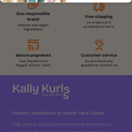
Eco-responsible
Free shipping
brand
on orders of 3
Natural and vegan
products or more
ingredients
Secure payments
Customer service
Visa, Mastercard,
Do you have any
Paypal, Klarna, Twint
questions? Contact us
Passion, expérience et savoir-faire Suisse.
Kally Kurls is a Swiss haircare brand dedicated to