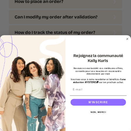
How to place an order?
Can I modify my order after validation?
How do I track the status of my order?
Payment
Rejoignez la communauté
Kally Kurls
Recevez en exclusivité nos meilleures offres,
What payment methods are accepted?
conseils pour vos boucles et nouveautés
directement par mail.
Inscrivez-vous à notre newsletter et bénéficie d'
une
réduction MYSTERE🎁
sur ton prochain achat.
Is online payment secure?
Email
Can I get an invoice for my order?
M’INSCRIRE
NON, MERCI