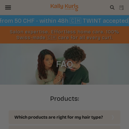
Skip to
Cart
content
ng from 50 CHF - within 48h 🇨🇭 TWINT accept
Salon expertise. Effortless home care. 100%
Swiss-made 🇨🇭 care for all every curl.
FAQ
Products:
Which products are right for my hair type?