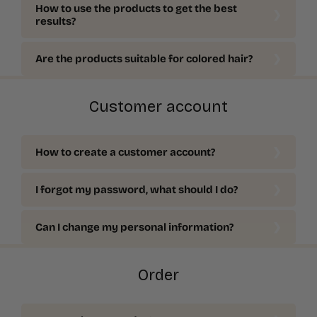
How to use the products to get the best
results?
Are the products suitable for colored hair?
Customer account
How to create a customer account?
I forgot my password, what should I do?
Can I change my personal information?
Order