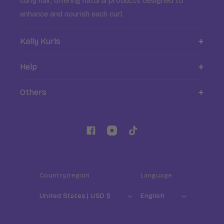
curly hair, offering natural products designed to
enhance and nourish each curl.
Kally Kurls
About Kally Kurls
Help
Blog ✍️
FAQ
Others
Where to find us
Contact
My account
Formulaire de retractation
Returns
Influencers
Facebook
Instagram
TikTok
Professionals & B2B Contact
Country/region
Language
United States | USD $
English